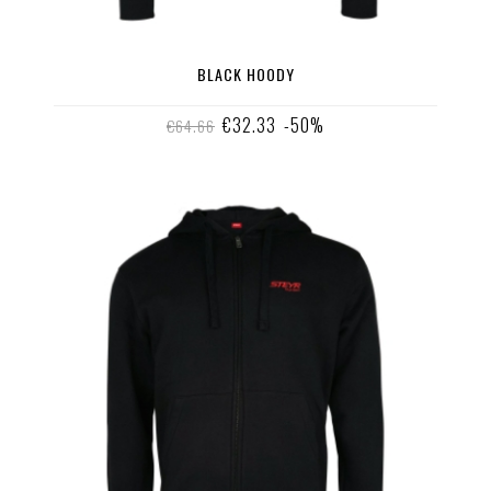
BLACK HOODY
€32.33
-50%
€64.66