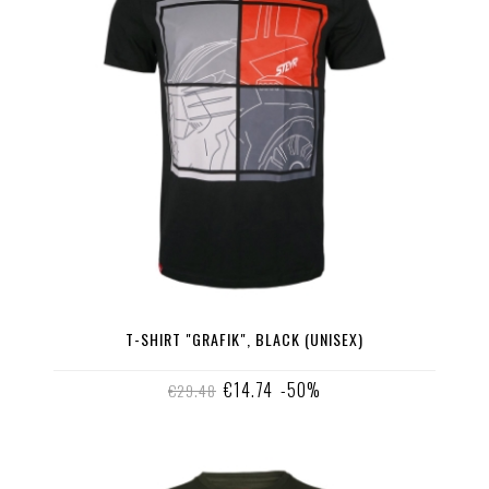
T-SHIRT "GRAFIK", BLACK (UNISEX)
€14.74
-50%
€29.48