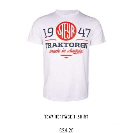
1947 HERITAGE T-SHIRT
€24.26