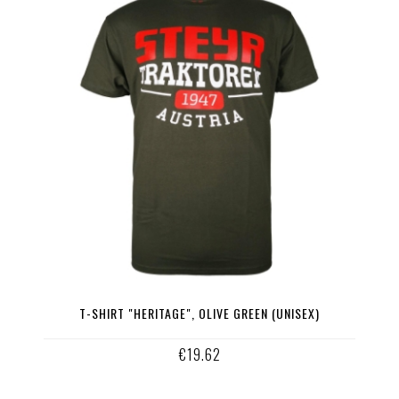
T-SHIRT "HERITAGE", OLIVE GREEN (UNISEX)
€19.62