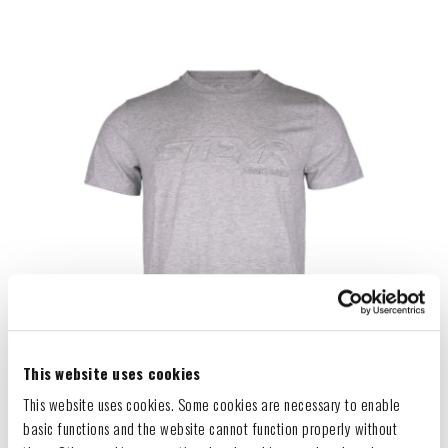
This website uses cookies
This website uses cookies. Some cookies are necessary to enable
basic functions and the website cannot function properly without
GREY EMBOOSSED T-SHIRT