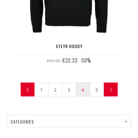
STEYR HOODY
€32.33
-50%
€64.66
1
2
3
4
5
CATEGORIES