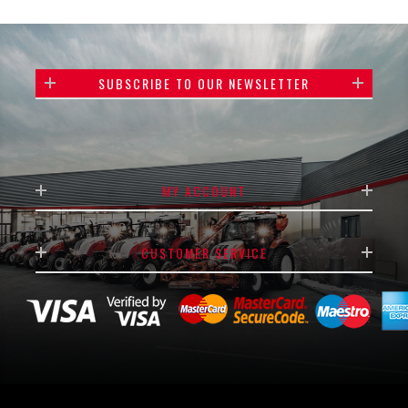
SUBSCRIBE TO OUR NEWSLETTER
MY ACCOUNT
CUSTOMER SERVICE