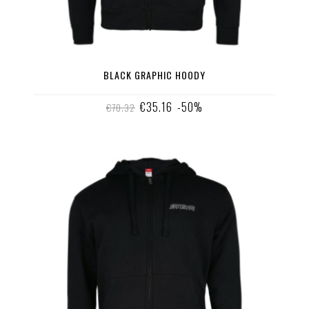
BLACK GRAPHIC HOODY
€35.16
-50%
€70.32