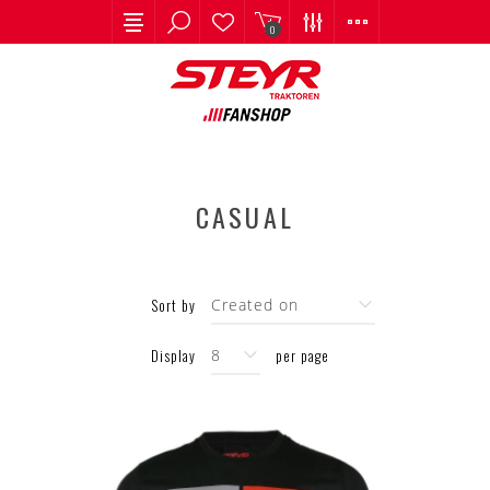
0
CASUAL
Sort by
Display
per page