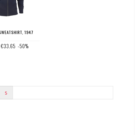
WEATSHIRT, 1947
€33.65
-50%
5