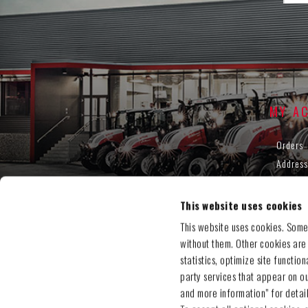
MY A
Orders
Address
Shoppin
Wishlis
This website uses cookies
This website uses cookies. Some
without them. Other cookies are
statistics, optimize site functio
party services that appear on o
and more information” for detai