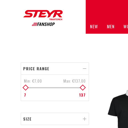
NEW
MEN
W
PRICE RANGE
Min:
€7.00
Max:
€137.00
7
137
SIZE