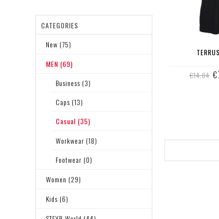
CATEGORIES
New (75)
TERRUS
MEN (69)
€
€14.84
Business (3)
Caps (13)
Casual (35)
Workwear (18)
Footwear (0)
Women (29)
Kids (6)
STEYR World (44)