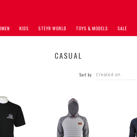
OMEN
KIDS
STEYR WORLD
TOYS & MODELS
SALE
CASUAL
Sort by