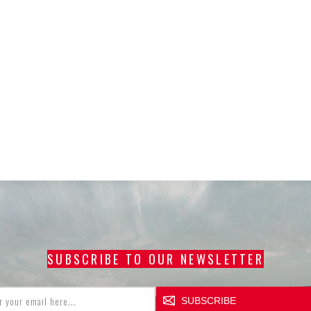
SUBSCRIBE TO OUR NEWSLETTER
SUBSCRIBE