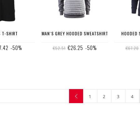
 T-SHIRT
MAN`S GREY HOODED SWEATSHIRT
HOODED S
7.42
-50%
€26.25
-50%
€52.51
€67.28
1
2
3
4