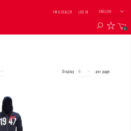
ENGLISH
I'M A DEALER
LOG IN
0
Display
per page