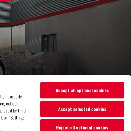
Accept all optional cookies
tion properly
ce, collect
Accept selected cookies
 placed by third
ck on “Settings
Reject all optional cookies