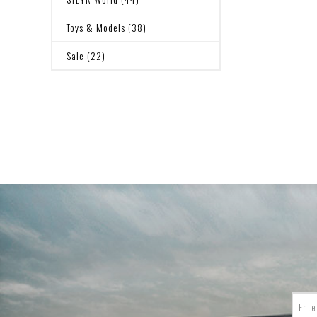
Toys & Models (38)
Sale (22)