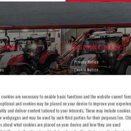
CCOUNT
CUSTOMER SERVICE
Privacy Notice
es
Cookie Notice
g cart
Terms & Conditions
t
Withdraw contract
Legal Information
 cookies are necessary to enable basic functions and the website cannot func
Contact us
 optional and cookies may be placed on your device to improve your experien
Sitemap
nality and deliver content tailored to your interests. These may include cookies
ur webpages and may be used by such third parties for their purposes too. Cli
ls about what cookies are placed on your device and how they are used