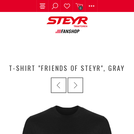
0
T-SHIRT "FRIENDS OF STEYR", GRAY