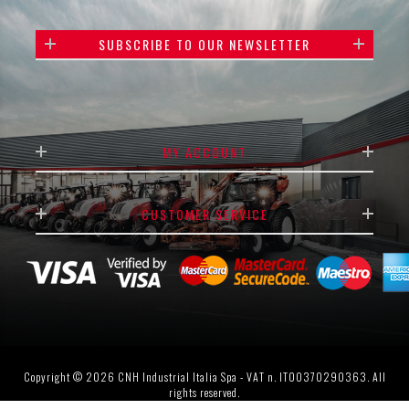
SUBSCRIBE TO OUR NEWSLETTER
MY ACCOUNT
CUSTOMER SERVICE
Copyright © 2026 CNH Industrial Italia Spa - VAT n. IT00370290363. All
rights reserved.