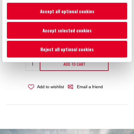
Size
*
Accept all optional cookies
Accept selected cookies
Availability:
Please select required attribute(s)
€23.61
Reject all optional cookies
ADD TO CART
Add to wishlist
Email a friend