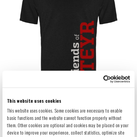
This website uses cookies
This website uses cookies. Some cookies are necessary to enable
basic functions and the website cannot function properly without
them. Other cookies are optional and cookies may be placed on your
device to improve your experience, collect statistics, optimize site