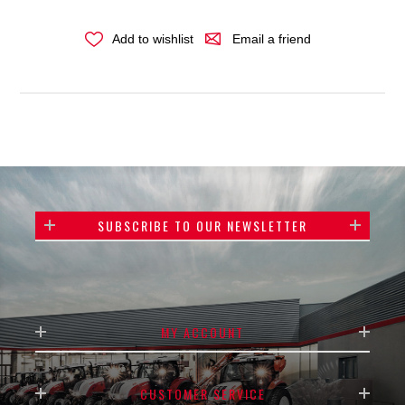
Add to wishlist
Email a friend
SUBSCRIBE TO OUR NEWSLETTER
MY ACCOUNT
CUSTOMER SERVICE