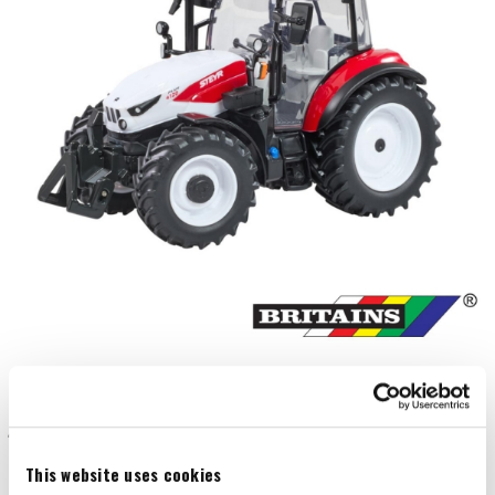
This website uses cookies