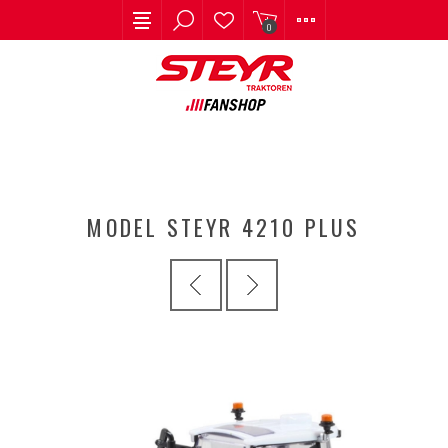
0
MODEL STEYR 4210 PLUS