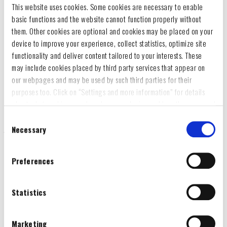
This website uses cookies. Some cookies are necessary to enable
basic functions and the website cannot function properly without
them. Other cookies are optional and cookies may be placed on your
device to improve your experience, collect statistics, optimize site
functionality and deliver content tailored to your interests. These
may include cookies placed by third party services that appear on
our webpages and may be used by such third parties for their
purposes too. Click on “Settings and more information” for details
about what cookies are placed on your device and how they are used
To accept all optional cookies, click "Accept all optional cookies"; to
Consent
refuse for the site to use all optional cookies, click "Reject all
Necessary
Selection
optional cookies";
If you want to learn more and/or prefer to select what categories of
Preferences
optional cookies may be placed on your device, click on "Settings
We are delighted to present the new Steyr tractor once again in
and more information“ and then, once you have selected the optional
the Britains product range. The Steyr 4120 Plus is one of the
cookies categories, click "Accept selected cookies" to save the
Statistics
most recent developments from Steyr and is among the best-
preferences you set.
selling tractors in the range. Every detail has been faithfully
You will be able to change your preferences at any time
Marketing
reproduced, including large tyres with soft-feel tread, a