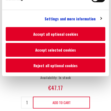
superbly detailed interior, a working steering wheel and a
detailed body structure with a removable cab. The tow hitch is
Settings and more information
compatible with other authentic 1:32 scale die-cast implements
and machinery. The model is made of die-cast metal and
precisely moulded, durable plastic and is suitable for both
Accept all optional cookies
indoor and outdoor play, as well as for children and collectors
aged 3 years and over.
Accept selected cookies
Reject all optional cookies
SKU:
51410593
Availability:
In stock
€47.17
ADD TO CART