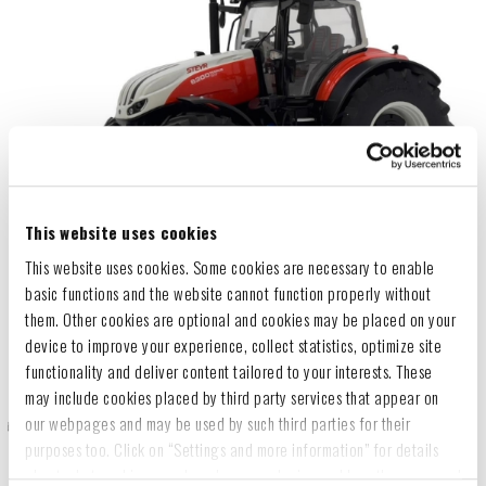
This website uses cookies
This website uses cookies. Some cookies are necessary to enable
basic functions and the website cannot function properly without
them. Other cookies are optional and cookies may be placed on your
device to improve your experience, collect statistics, optimize site
functionality and deliver content tailored to your interests. These
may include cookies placed by third party services that appear on
our webpages and may be used by such third parties for their
purposes too. Click on “Settings and more information” for details
about what cookies are placed on your device and how they are used