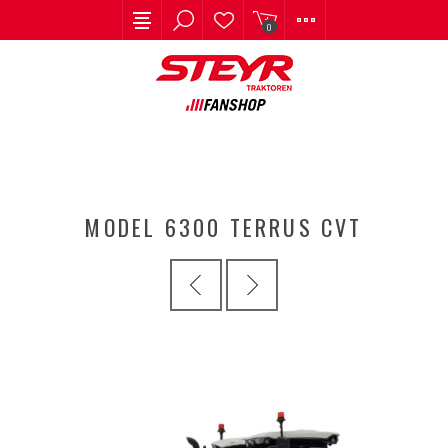
0
MODEL 6300 TERRUS CVT