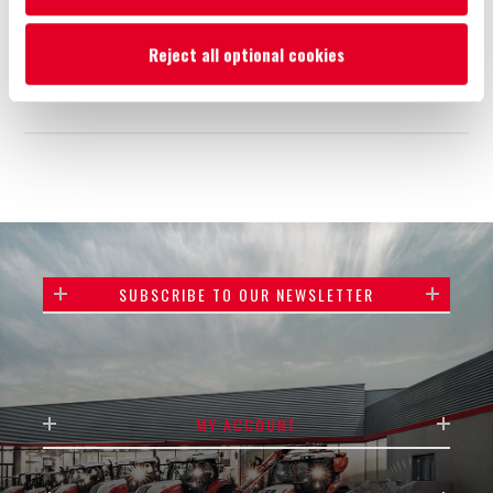
Reject all optional cookies
Add to wishlist
Email a friend
SUBSCRIBE TO OUR NEWSLETTER
MY ACCOUNT