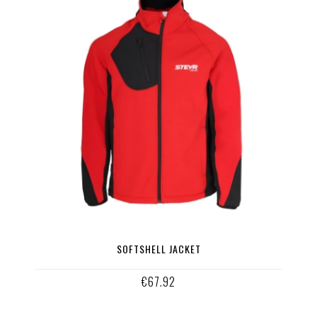
SOFTSHELL JACKET
€67.92