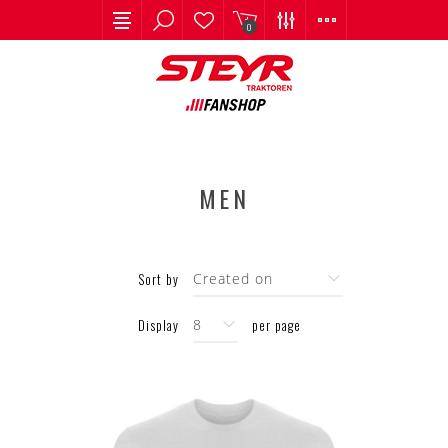
0
MEN
Sort by
Display
per page