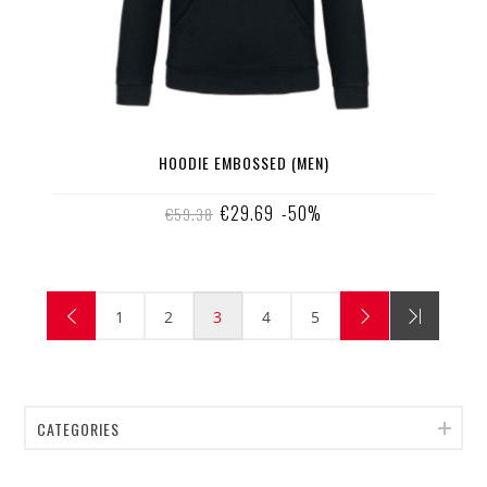
HOODIE EMBOSSED (MEN)
€29.69
-50%
€59.38
1
2
3
4
5
CATEGORIES