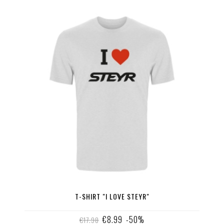
T-SHIRT "I LOVE STEYR"
€8.99
-50%
€17.98