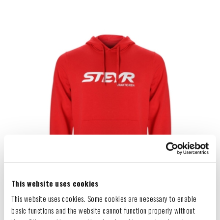
This website uses cookies
This website uses cookies. Some cookies are necessary to enable
basic functions and the website cannot function properly without
HOODIE "RED"