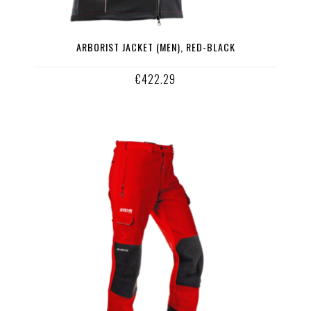
ARBORIST JACKET (MEN), RED-BLACK
€422.29