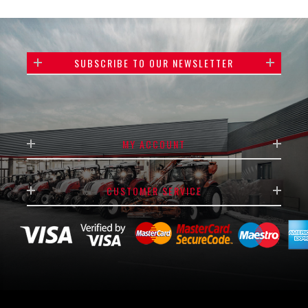
SUBSCRIBE TO OUR NEWSLETTER
MY ACCOUNT
CUSTOMER SERVICE