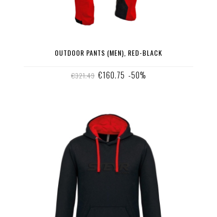
OUTDOOR PANTS (MEN), RED-BLACK
€160.75
-50%
€321.49