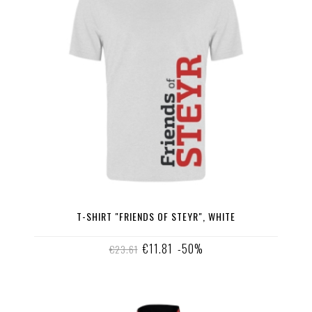
T-SHIRT "FRIENDS OF STEYR", WHITE
€11.81
-50%
€23.61