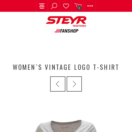
0
WOMEN`S VINTAGE LOGO T-SHIRT