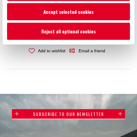
Price:
€6.44
Accept selected cookies
ADD TO CART
Reject all optional cookies
Add to wishlist
Email a friend
SUBSCRIBE TO OUR NEWSLETTER