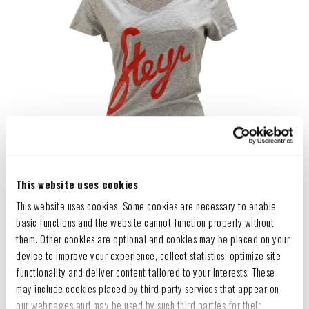
This website uses cookies
This website uses cookies. Some cookies are necessary to enable
basic functions and the website cannot function properly without
them. Other cookies are optional and cookies may be placed on your
device to improve your experience, collect statistics, optimize site
functionality and deliver content tailored to your interests. These
may include cookies placed by third party services that appear on
our webpages and may be used by such third parties for their