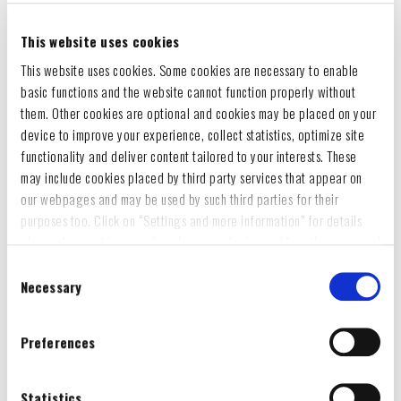
This website uses cookies
This website uses cookies. Some cookies are necessary to enable
basic functions and the website cannot function properly without
them. Other cookies are optional and cookies may be placed on your
device to improve your experience, collect statistics, optimize site
functionality and deliver content tailored to your interests. These
may include cookies placed by third party services that appear on
our webpages and may be used by such third parties for their
purposes too. Click on “Settings and more information” for details
about what cookies are placed on your device and how they are used
To accept all optional cookies, click "Accept all optional cookies"; to
Consent
refuse for the site to use all optional cookies, click "Reject all
Necessary
Selection
optional cookies";
WOMEN`S VINTAGE LOGO T-SHIRT
If you want to learn more and/or prefer to select what categories of
Preferences
optional cookies may be placed on your device, click on "Settings
€6.44
-50%
€12.87
and more information“ and then, once you have selected the optional
cookies categories, click "Accept selected cookies" to save the
Statistics