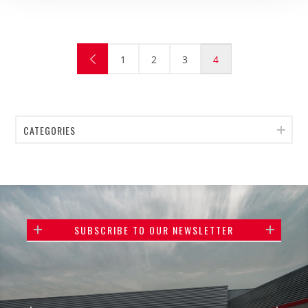
1
2
3
4
CATEGORIES
SUBSCRIBE TO OUR NEWSLETTER