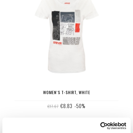
WOMEN`S T-SHIRT, WHITE
€8.83
-50%
€17.67