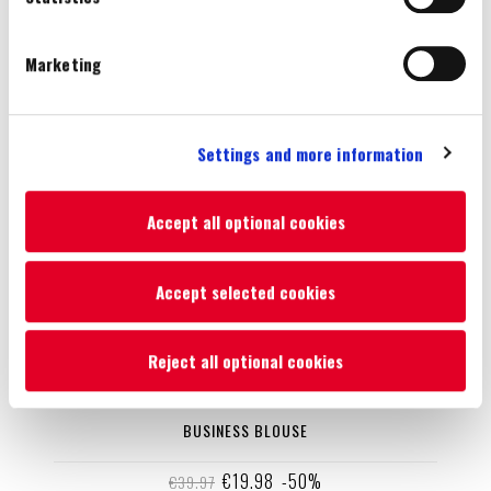
preferences you set.
You will be able to change your preferences at any time
Marketing
Settings and more information
Accept all optional cookies
Accept selected cookies
Reject all optional cookies
BUSINESS BLOUSE
€19.98
-50%
€39.97