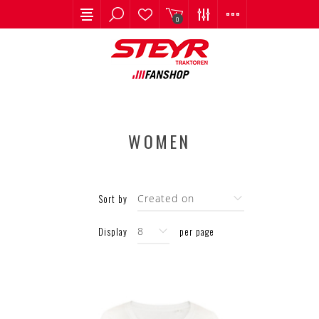
0
WOMEN
Sort by
Display
per page