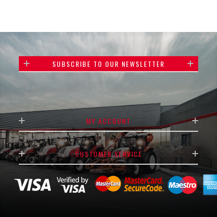
SUBSCRIBE TO OUR NEWSLETTER
MY ACCOUNT
CUSTOMER SERVICE