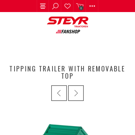
0
TIPPING TRAILER WITH REMOVABLE
TOP