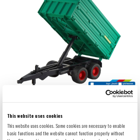
This website uses cookies
This website uses cookies. Some cookies are necessary to enable
basic functions and the website cannot function properly without