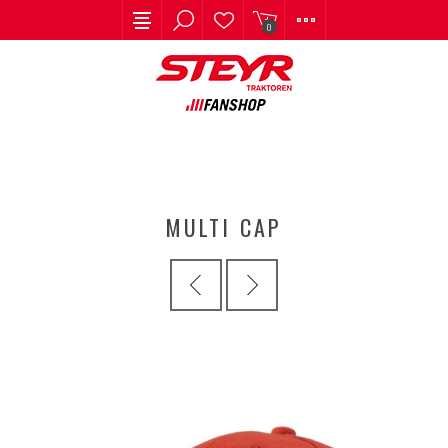
0
MULTI CAP