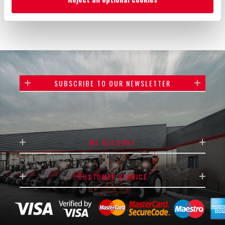
SUBSCRIBE TO OUR NEWSLETTER
MY ACCOUNT
CUSTOMER SERVICE