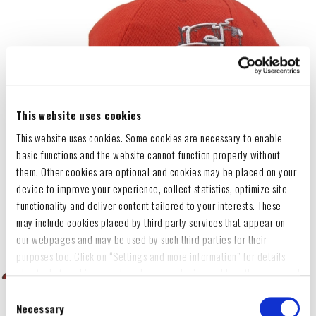
This website uses cookies
This website uses cookies. Some cookies are necessary to enable
basic functions and the website cannot function properly without
them. Other cookies are optional and cookies may be placed on your
device to improve your experience, collect statistics, optimize site
functionality and deliver content tailored to your interests. These
may include cookies placed by third party services that appear on
our webpages and may be used by such third parties for their
purposes too. Click on “Settings and more information” for details
about what cookies are placed on your device and how they are used
To accept all optional cookies, click "Accept all optional cookies"; to
Consent
refuse for the site to use all optional cookies, click "Reject all
Necessary
Selection