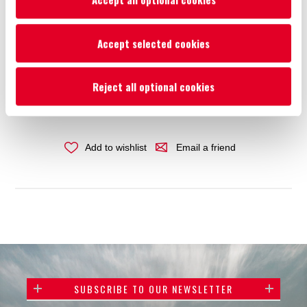
Availability:
In stock
Accept selected cookies
€22.84
Reject all optional cookies
ADD TO CART
Add to wishlist
Email a friend
SUBSCRIBE TO OUR NEWSLETTER