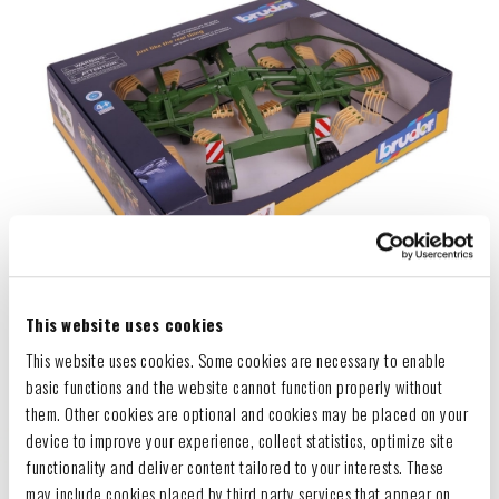
This website uses cookies
This website uses cookies. Some cookies are necessary to enable
basic functions and the website cannot function properly without
them. Other cookies are optional and cookies may be placed on your
device to improve your experience, collect statistics, optimize site
functionality and deliver content tailored to your interests. These
may include cookies placed by third party services that appear on