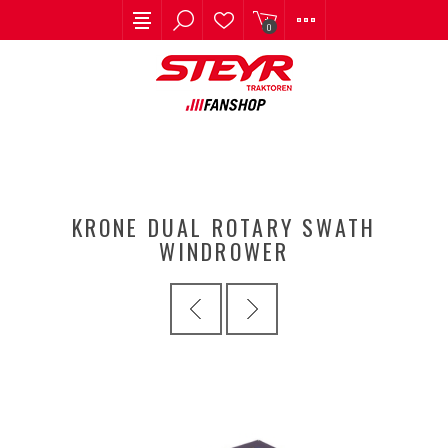
0
KRONE DUAL ROTARY SWATH
WINDROWER