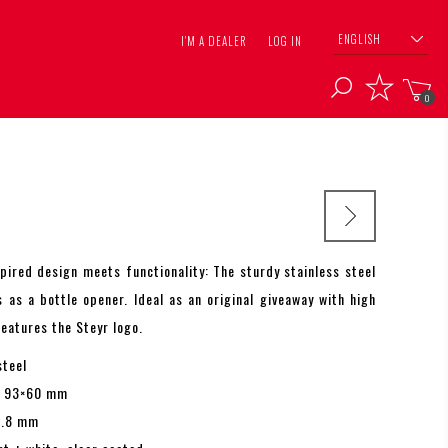
ENGLISH
I'M A DEALER
LOG IN
0
spired design meets functionality: The sturdy stainless steel
s as a bottle opener. Ideal as an original giveaway with high
Features the Steyr logo.
steel
. 93×60 mm
1.8 mm