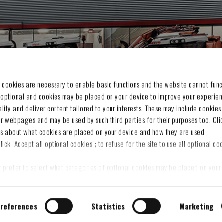
CCOUNT
CUSTOMER SERVICE
Privacy Notice
 cookies are necessary to enable basic functions and the website cannot func
 optional and cookies may be placed on your device to improve your experien
es
Cookie Notice
nality and deliver content tailored to your interests. These may include cookies
g cart
Terms & Conditions
ur webpages and may be used by such third parties for their purposes too. Cli
t
Withdraw contract
ls about what cookies are placed on your device and how they are used
Legal Information
lick "Accept all optional cookies"; to refuse for the site to use all optional coo
Contact us
Sitemap
r prefer to select what categories of optional cookies may be placed on your 
on“ and then, once you have selected the optional cookies categories, click 
s you set.
 preferences at any time
references
Statistics
Marketing