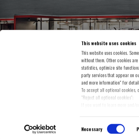
MY A
This website uses cookies
Orders
This website uses cookies. Some
without them. Other cookies are
Address
statistics, optimize site functio
Shoppin
party services that appear on o
Wishlis
and more information” for detai
To accept all optional cookies, c
"Reject all optional cookies";
If you want to learn more and/o
on "Settings and more informati
cookies" to save the preference
Consent
You will be able to change your
Necessary
P
Selection