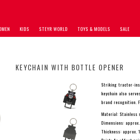
OMEN
KIDS
STEYR WORLD
TOYS & MODELS
SALE
KEYCHAIN WITH BOTTLE OPENER
Striking tractor-in
keychain also serve
brand recognition. 
Material: Stainless 
Dimensions: approx
Thickness: approx. 