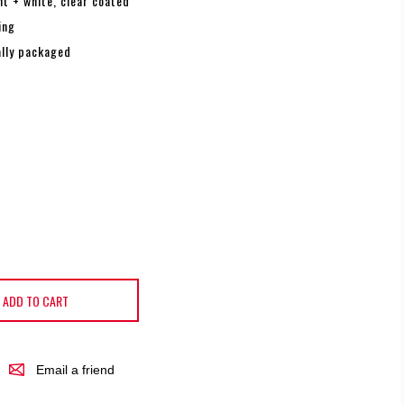
nt + white, clear coated
ing
ally packaged
ADD TO CART
Email a friend