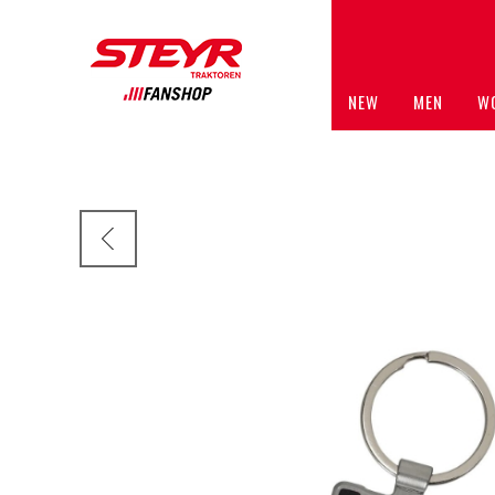
NEW
MEN
W