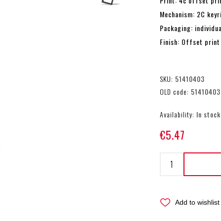
Print: 4c offset pri
Mechanism: 2C keyr
Packaging: individu
Finish: Offset print
SKU:
51410403
OLD code:
51410403
Availability:
In stock
€5.47
Add to wishlist