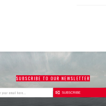
SUBSCRIBE TO OUR NEWSLETTER
SUBSCRIBE