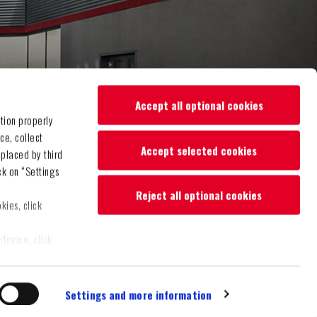
Accept all optional cookies
tion properly
ce, collect
Accept selected cookies
 placed by third
ck on “Settings
Reject all optional cookies
kies, click
device, click
"Accept selected
Settings and more information