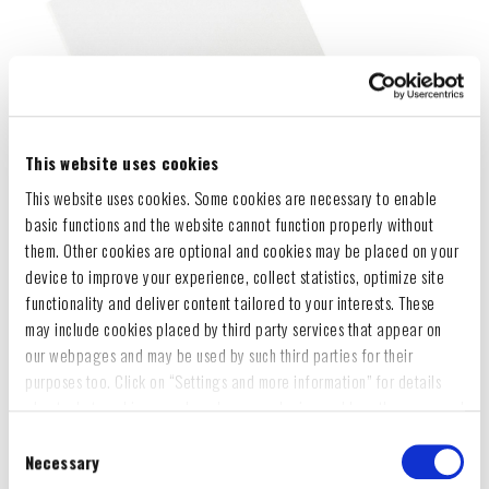
This website uses cookies
This website uses cookies. Some cookies are necessary to enable
basic functions and the website cannot function properly without
them. Other cookies are optional and cookies may be placed on your
device to improve your experience, collect statistics, optimize site
functionality and deliver content tailored to your interests. These
may include cookies placed by third party services that appear on
our webpages and may be used by such third parties for their
purposes too. Click on “Settings and more information” for details
about what cookies are placed on your device and how they are used
To accept all optional cookies, click "Accept all optional cookies"; to
Consent
refuse for the site to use all optional cookies, click "Reject all
Necessary
Selection
optional cookies";