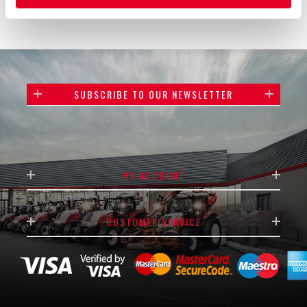
SUBSCRIBE TO OUR NEWSLETTER
MY ACCOUNT
CUSTOMER SERVICE