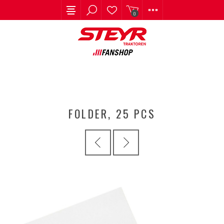
0
FOLDER, 25 PCS