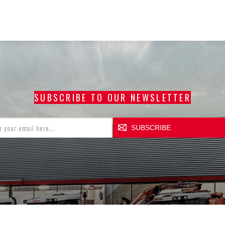
SUBSCRIBE TO OUR NEWSLETTER
SUBSCRIBE
CCOUNT
CUSTOMER SERVICE