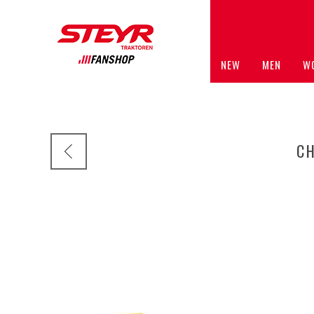
NEW
MEN
W
C