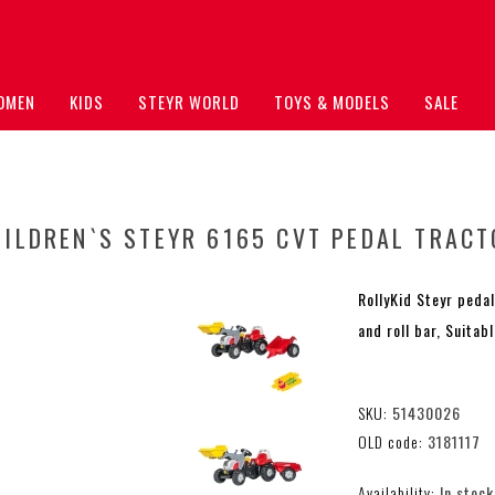
OMEN
KIDS
STEYR WORLD
TOYS & MODELS
SALE
HILDREN`S STEYR 6165 CVT PEDAL TRACT
RollyKid Steyr pedal
and roll bar, Suitab
SKU:
51430026
OLD code:
3181117
Availability:
In stock