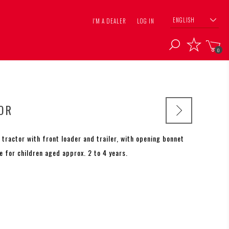
ENGLISH
I'M A DEALER
LOG IN
0
OR
 tractor with front loader and trailer, with opening bonnet
le for children aged approx. 2 to 4 years.