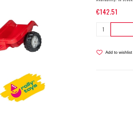
€142.51
Add to wishlist