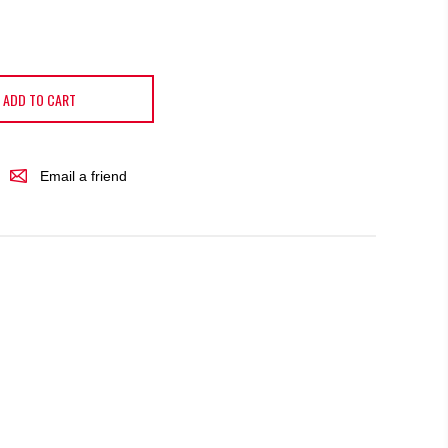
ADD TO CART
Email a friend